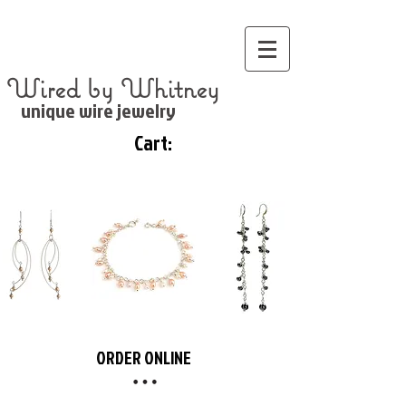
Wired by Whitney
unique wire jewelry
Cart:
ORDER ONLINE