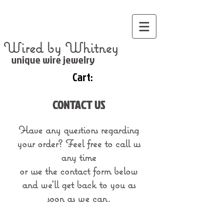
Wired by Whitney
unique wire jewelry
Cart:
CONTACT US
Have any questions regarding
your order?
Feel free to call us
any time
or use the contact form below
and we'll get back to you as
soon as we can.