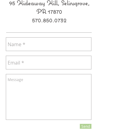
95 Hideaway Hill, Selinsgrove,
PA 17870
570.850.0732
Send