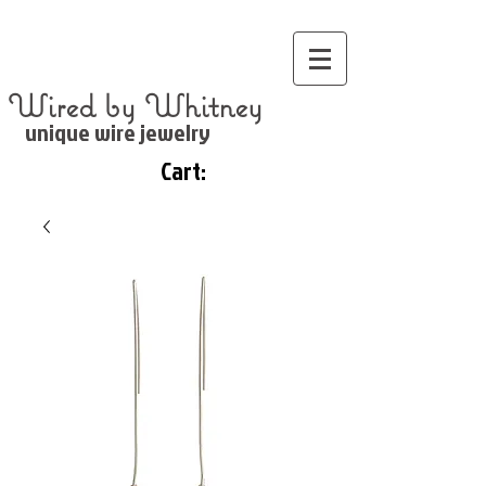
Wired by Whitney
unique wire jewelry
Cart: