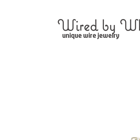
Wired by Wh
unique wire jewelry