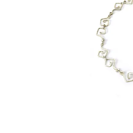
©
2000 WIred by Whitney