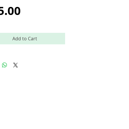
Price
5.00
Add to Cart