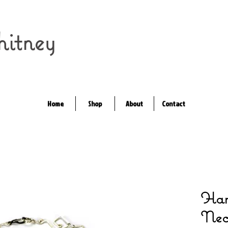
itney
Home
Shop
About
Contact
Ham
Nec