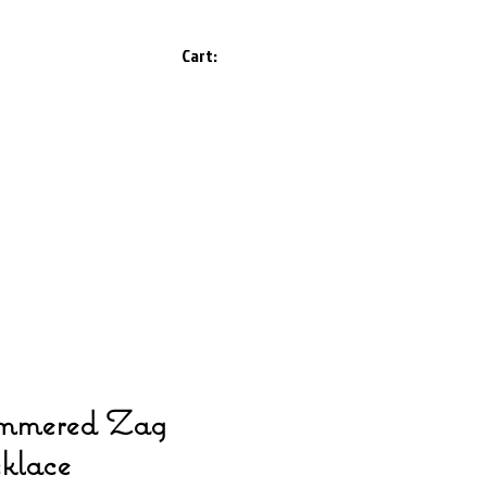
Cart:
mered Zag
klace