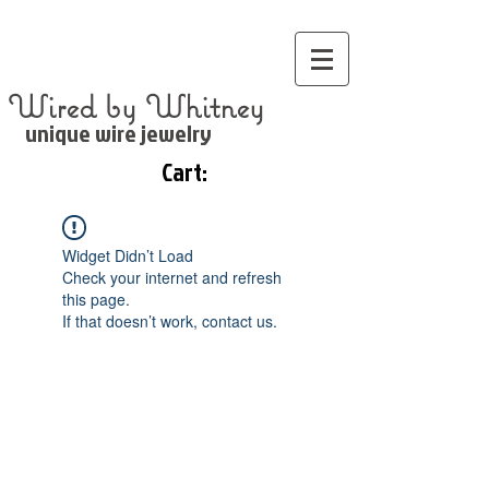
Wired by Whitney
unique wire jewelry
Cart:
Widget Didn’t Load
Check your internet and refresh
this page.
If that doesn’t work, contact us.
©
2000 WIred by Whitney