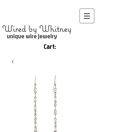
Wired by Whitney
unique wire jewelry
Cart: