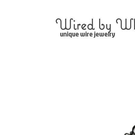
Wired by Wh
unique wire jewelry