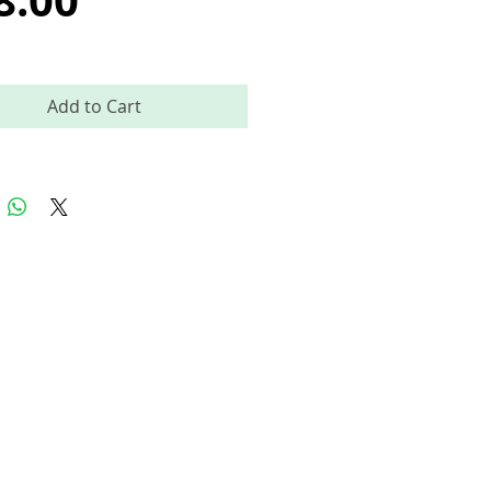
8.00
Add to Cart