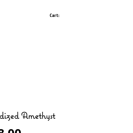
Cart:
dized Amethyst
Price