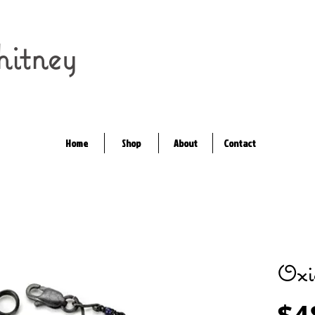
itney
Home
Shop
About
Contact
Oxi