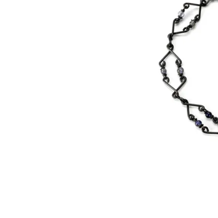
©
2000 WIred by Whitney