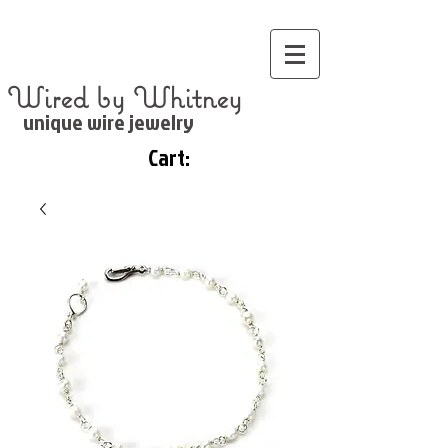
Wired by Whitney
unique wire jewelry
Cart: