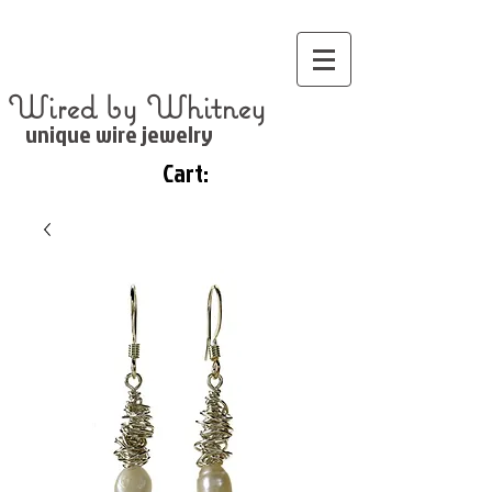
Wired by Whitney
unique wire jewelry
Cart: