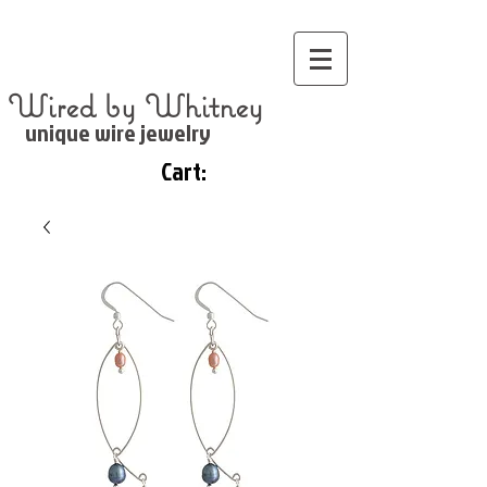
Wired by Whitney
unique wire jewelry
Cart: