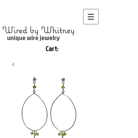
Wired by Whitney
unique wire jewelry
Cart: