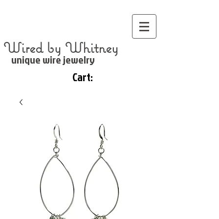
Wired by Whitney
unique wire jewelry
Cart: