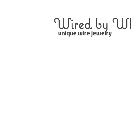
Wired by Wh
unique wire jewelry