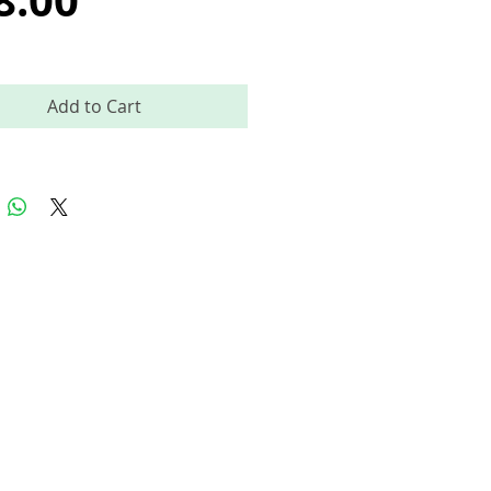
8.00
Add to Cart