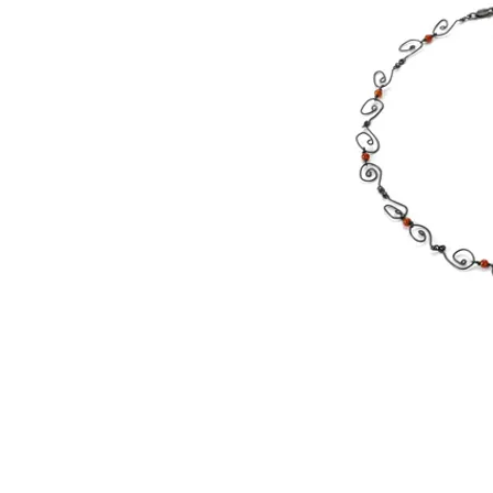
©
2000 WIred by Whitney