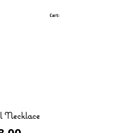
Cart:
l Necklace
Price