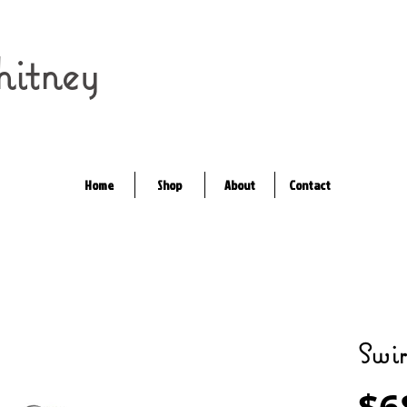
itney
Home
Shop
About
Contact
Swir