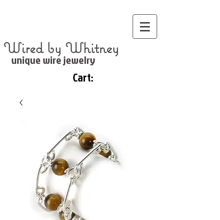
Wired by Whitney
unique wire jewelry
Cart: