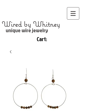
Wired by Whitney
unique wire jewelry
Cart: