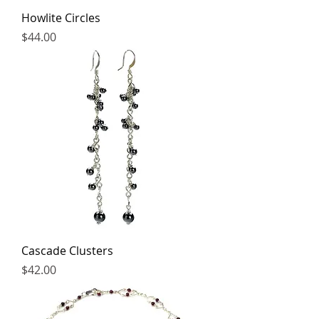
Howlite Circles
Price
$44.00
Cascade Clusters
Price
$42.00