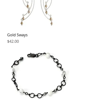
Gold Sways
Price
$42.00