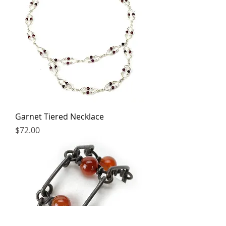
Garnet Tiered Necklace
Price
$72.00