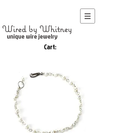
Wired by Whitney
unique wire jewelry
Cart: