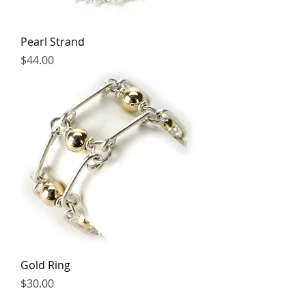
Pearl Strand
Price
$44.00
Gold Ring
Price
$30.00